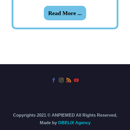
Read More ...
Copyrights 2021 ©
ANPIEMED
All Rights Reserved,
Made by
OBELIX Agency