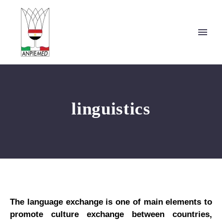
linguistics
The language exchange is one of main elements to
promote culture exchange between countries,