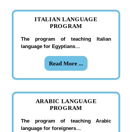
ITALIAN LANGUAGE
PROGRAM
The program of teaching Italian
language for Egyptians…
Read More ...
ARABIC LANGUAGE
PROGRAM
The program of teaching Arabic
language for foreigners…