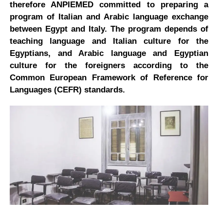
therefore ANPIEMED committed to preparing a
program of Italian and Arabic language exchange
between Egypt and Italy. The program depends of
teaching language and Italian culture for the
Egyptians, and Arabic language and Egyptian
culture for the foreigners according to the
Common European Framework of Reference for
Languages (CEFR) standards.