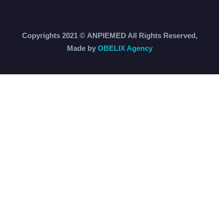
Copyrights 2021 ©
ANPIEMED
All Rights Reserved,
Made by
OBELIX Agency