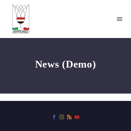
News (Demo)