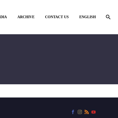
DIA
ARCHIVE
CONTACT US
ENGLISH