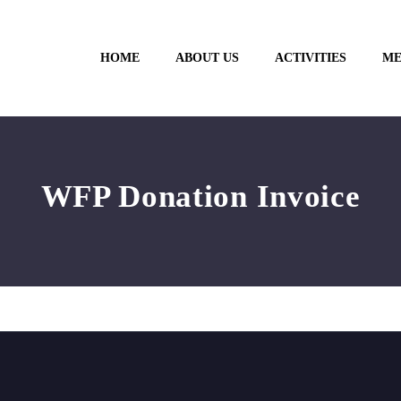
HOME
ABOUT US
ACTIVITIES
ME
WFP Donation Invoice