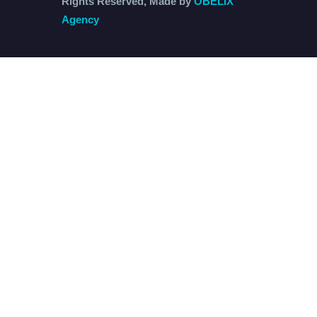
Rights Reserved, Made by
OBELIX
Agency