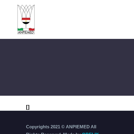
[]
Copyrights 2021 ©
ANPIEMED
All