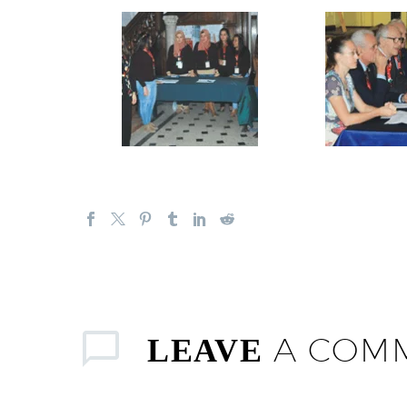
A COM
LEAVE