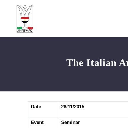
The Italian A
Date
28/11/2015
Event
Seminar