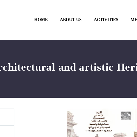
HOME
ABOUT US
ACTIVITIES
ME
rchitectural and artistic Her