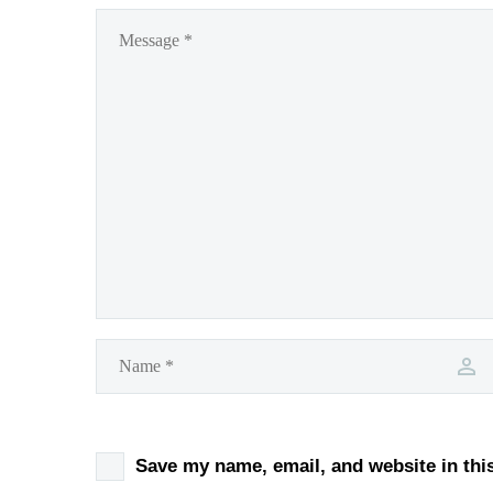
Save my name, email, and website in thi