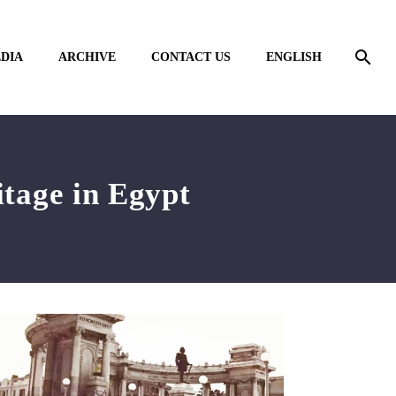
DIA
ARCHIVE
CONTACT US
ENGLISH
itage in Egypt