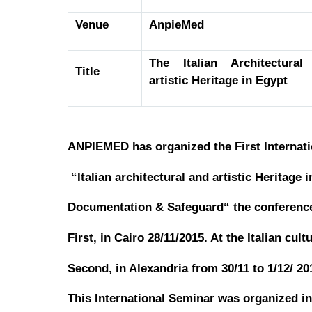
Venue
AnpieMed
The Italian Architectural
Title
artistic Heritage in Egypt
ANPIEMED has organized the First Internati
“Italian architectural and artistic Heritage 
Documentation & Safeguard“ the conference 
First, in Cairo 28/11/2015. At the Italian cultu
Second, in Alexandria from 30/11 to 1/12/ 2
This International Seminar was organized in 