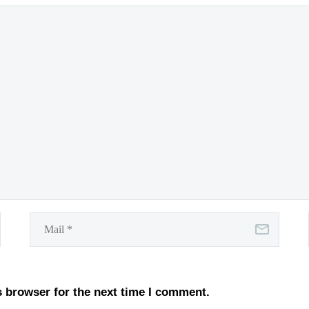
s browser for the next time I comment.