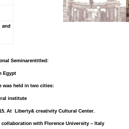
 and
onal Seminarentitled:
in Egypt
was held in two cities:
ral institute
015. At Liberty&
creativity Cultural Center.
collaboration with Florence University – Italy