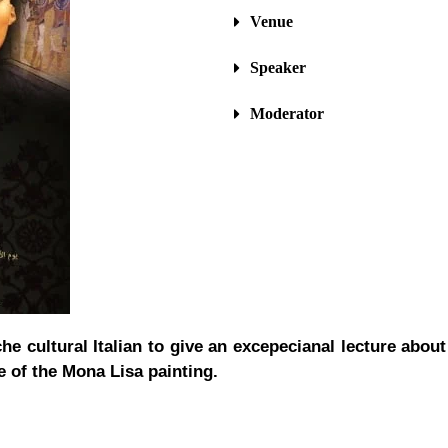
Venue
Speaker
Moderator
he cultural Italian to give an excepecianal lecture abou
e of the Mona Lisa painting.