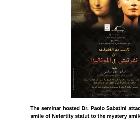
The seminar hosted Dr. Paolo Sabatini attac
smile of Nefertity statut to the mystery smil