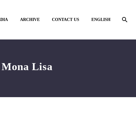
DIA
ARCHIVE
CONTACT US
ENGLISH
o Mona Lisa