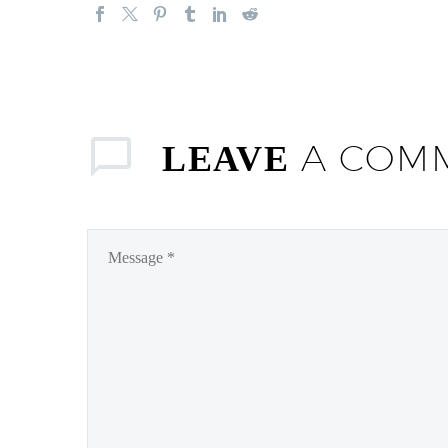
A COM
LEAVE