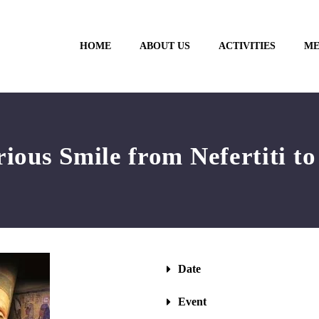
HOME
ABOUT US
ACTIVITIES
ME
ious Smile from Nefertiti t
Date
Event