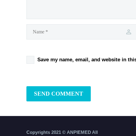
Save my name, email, and website in thi
SEND COMMENT
Copyrights 2021 ©
ANPIEMED
All