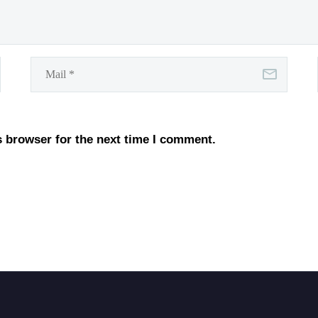
s browser for the next time I comment.