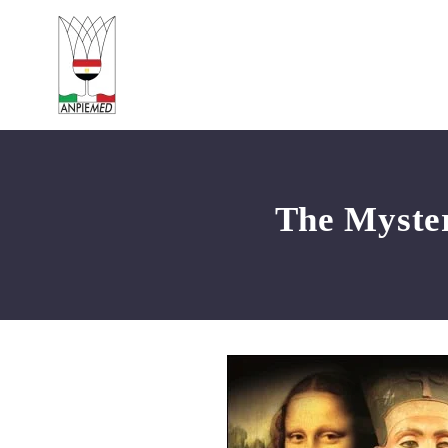
The Myster