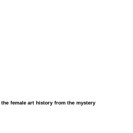
t the female art history from the mystery