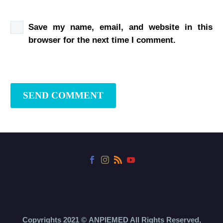
Save my name, email, and website in this
browser for the next time I comment.
SEND COMMENT
Copyrights 2021 ©
ANPIEMED
All Rights Reserved,