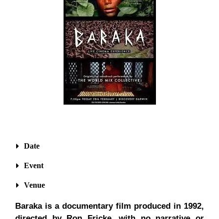
Date
Event
Venue
Baraka is a documentary film produced in 1992,
directed by Ron Fricke, with no narrative or