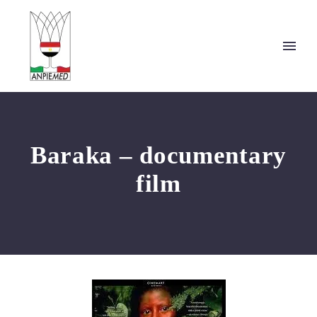
Baraka – documentary
film