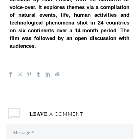
voice-over. It explores themes via a compilation
of natural events, life, human activities and
technological phenomena shot in 24 countries
on six continents over a 14-month period.
The
film was followed by an open discussion with
audiences.
A COMMENT
LEAVE