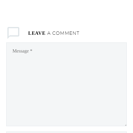
A COMMENT
LEAVE