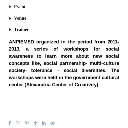
Event
Venue
Trainer
ANPIEMED organized in the period from 2011-
2013, a series of workshops for social
awareness to learn more about new social
concepts like, social partnership- multi-culture
society- tolerance – social diversities. The
workshops were held in the government cultural
center (Alexandria Center of Creativity).