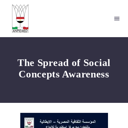
The Spread of Social
Concepts Awareness