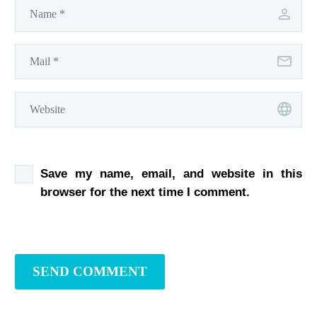
Save my name, email, and website in this
browser for the next time I comment.
SEND COMMENT