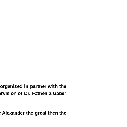
organized in partner with the
rvision of Dr. Fathehia Gaber
 Alexander the great then the