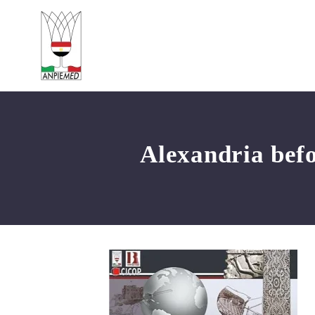
Alexandria befo