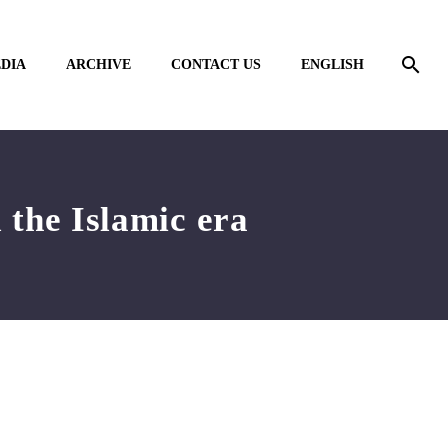
DIA
ARCHIVE
CONTACT US
ENGLISH
 the Islamic era