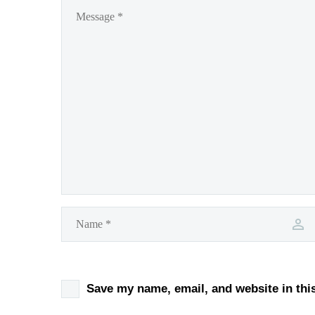
Save my name, email, and website in thi