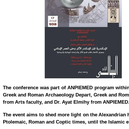
The conference was part of ANPIEMED program within 
Greek and Roman Archaeology Depart, Greek and Roman 
from Arts faculty, and Dr. Ayat Elmihy from ANPIEME
The event aims to shed more light on the Alexandrian 
Ptolemaic, Roman and Coptic times, until the Islamic 