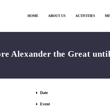
HOME
ABOUT US
ACTIVITIES
ME
re Alexander the Great until
Date
Event