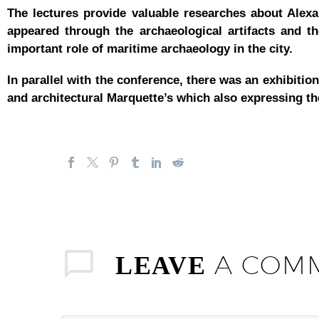
The lectures provide valuable researches about Alexan
appeared through the archaeological artifacts and th
important role of maritime archaeology in the city.
In parallel with the conference, there was an exhibiti
and architectural Marquette’s which also expressing the
A COM
LEAVE