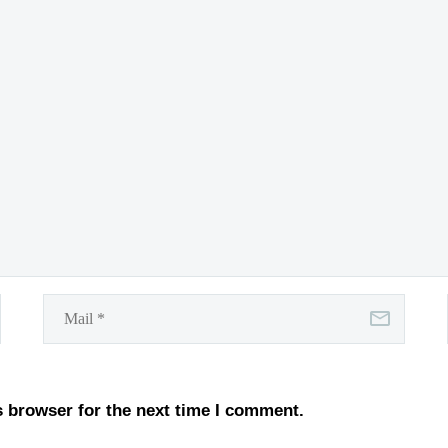
s browser for the next time I comment.