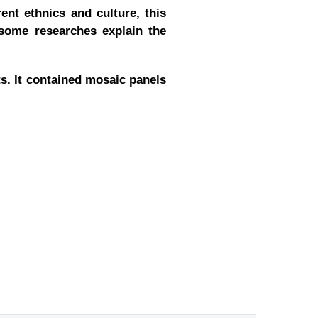
ent ethnics and culture, this
 some researches explain the
ts. It contained mosaic panels