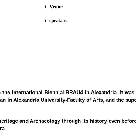
Venue
speakers
the International Biennial BRAU4 in Alexandria.
It
was 
in Alexandria University-Faculty of Arts, and the supe
D.
heritage and Archaeology through its history even before
era.