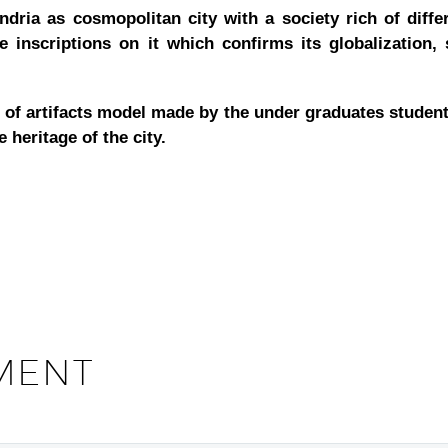
dria as cosmopolitan city with a society rich of differ
e inscriptions on it which confirms its globalization,
on of artifacts model made by the under graduates studen
 heritage of the city.
MENT